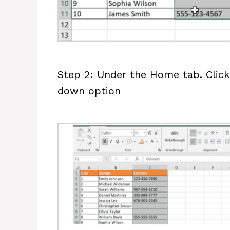
Step 2: Under the Home tab. Click 
down option