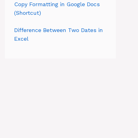
Copy Formatting in Google Docs
(Shortcut)
Difference Between Two Dates in
Excel