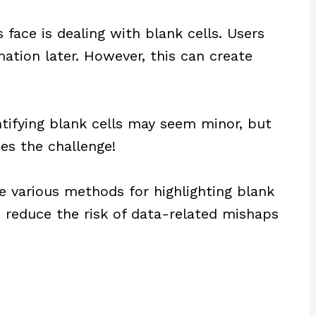
ace is dealing with blank cells. Users
ation later. However, this can create
entifying blank cells may seem minor, but
oes the challenge!
ore various methods for highlighting blank
an reduce the risk of data-related mishaps