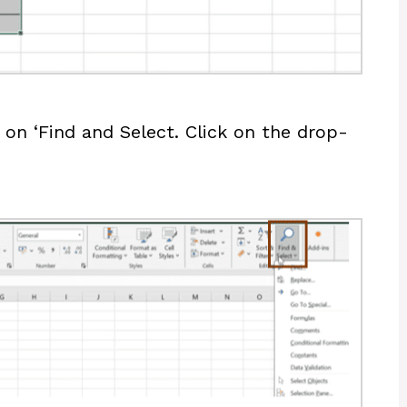
on ‘Find and Select. Click on the drop-