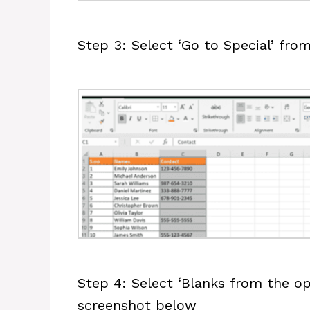
Step 3: Select ‘Go to Special’ fr
Step 4: Select ‘Blanks from the op
screenshot below