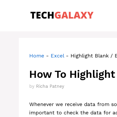
Skip
to
content
Home
-
Excel
-
Highlight Blank / 
How To Highlight 
by
Richa Patney
Whenever we receive data from som
important to check the data for a