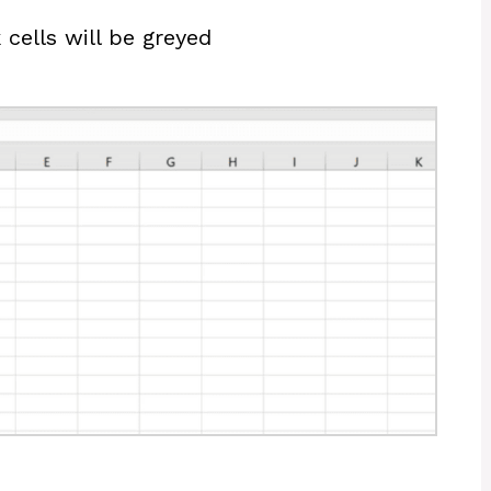
 cells will be greyed