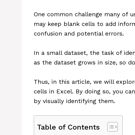
One common challenge many of us f
may keep blank cells to add inform
confusion and potential errors.
In a small dataset, the task of id
as the dataset grows in size, so d
Thus, in this article, we will expl
cells in Excel. By doing so, you c
by visually identifying them.
Table of Contents