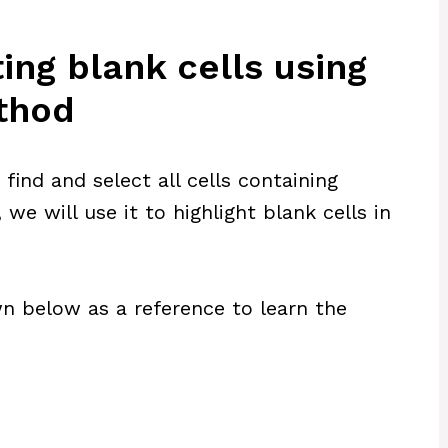
ing blank cells using
ethod
ind and select all cells containing
, we will use it to highlight blank cells in
n below as a reference to learn the