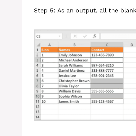
Step 5: As an output, all the blank