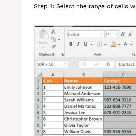
Step 1: Select the range of cells 