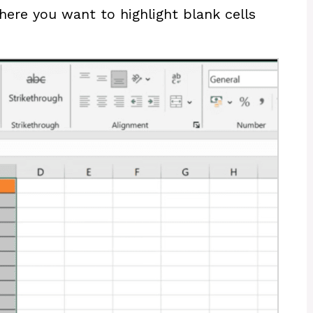
where you want to highlight blank cells