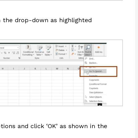
om the drop-down as highlighted
tions and click ‘OK’ as shown in the