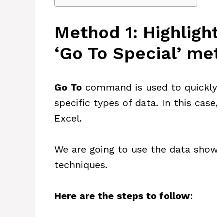
Method 1: Highlight
‘Go To Special’ m
Go To
command is used to quickly f
specific types of data. In this case
Excel.
We are going to use the data show
techniques.
Here are the steps to follow
: