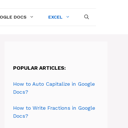
OGLE DOCS
EXCEL
POPULAR ARTICLES:
How to Auto Capitalize in Google
Docs?
How to Write Fractions in Google
Docs?