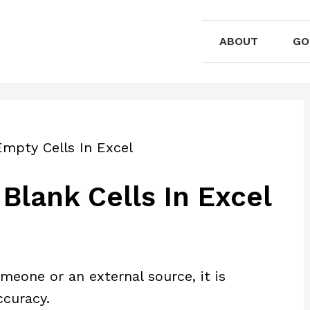
ABOUT
GO
Empty Cells In Excel
Blank Cells In Excel
eone or an external source, it is
ccuracy.