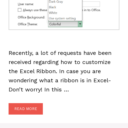
Recently, a lot of requests have been
received regarding how to customize
the Excel Ribbon. In case you are
wondering what a ribbon is in Excel-
Don’t worry! In this …
READ MORE