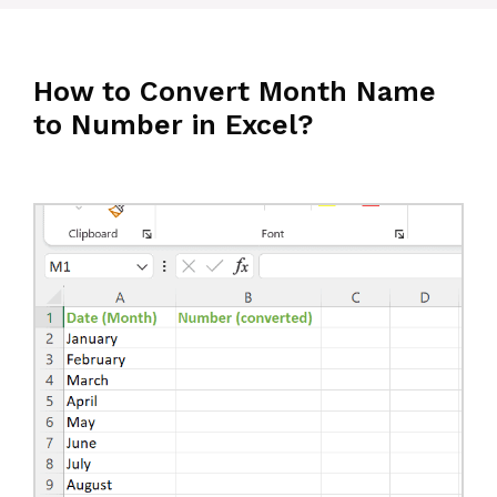
How to Convert Month Name
to Number in Excel?