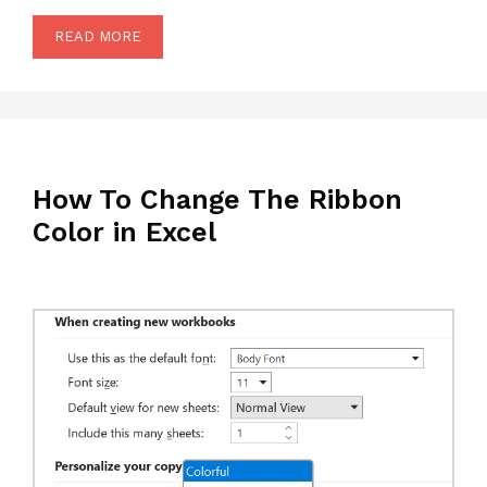
READ MORE
How To Change The Ribbon
Color in Excel