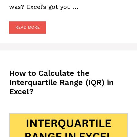
was? Excel’s got you …
READ MORE
How to Calculate the
Interquartile Range (IQR) in
Excel?