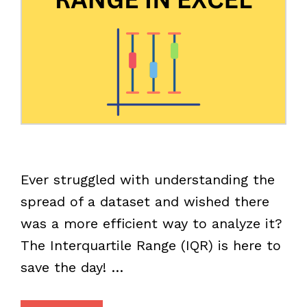
Ever struggled with understanding the
spread of a dataset and wished there
was a more efficient way to analyze it?
The Interquartile Range (IQR) is here to
save the day! …