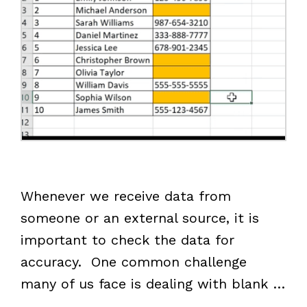
Whenever we receive data from
someone or an external source, it is
important to check the data for
accuracy. One common challenge
many of us face is dealing with blank …