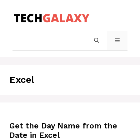
Skip
to
content
MENU
Excel
Get the Day Name from the
Date in Excel