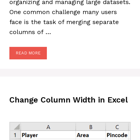
organizing and managing large datasets.
One common challenge many users
face is the task of merging separate
columns of …
READ MORE
Change Column Width in Excel