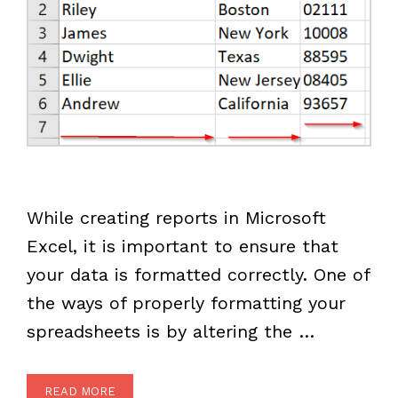
While creating reports in Microsoft
Excel, it is important to ensure that
your data is formatted correctly. One of
the ways of properly formatting your
spreadsheets is by altering the …
READ MORE