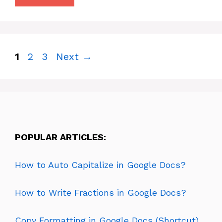
Page
Page
Page
1
2
3
Next
→
POPULAR ARTICLES:
How to Auto Capitalize in Google Docs?
How to Write Fractions in Google Docs?
Copy Formatting in Google Docs (Shortcut)