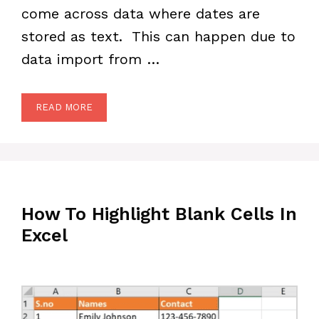
come across data where dates are
stored as text. This can happen due to
data import from …
READ MORE
How To Highlight Blank Cells In
Excel