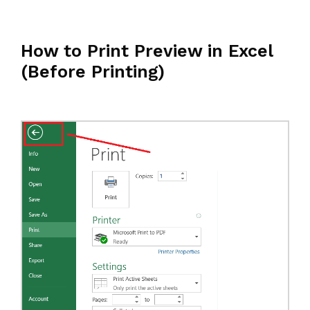
How to Print Preview in Excel
(Before Printing)