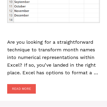
Are you looking for a straightforward
technique to transform month names
into numerical representations within
Excel? If so, you’ve landed in the right
place. Excel has options to format a …
READ MORE