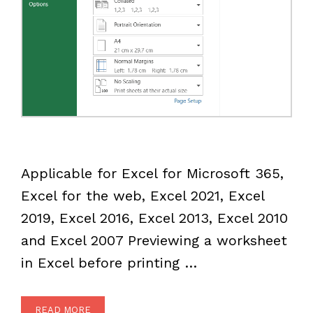
Applicable for Excel for Microsoft 365,
Excel for the web, Excel 2021, Excel
2019, Excel 2016, Excel 2013, Excel 2010
and Excel 2007 Previewing a worksheet
in Excel before printing …
READ MORE