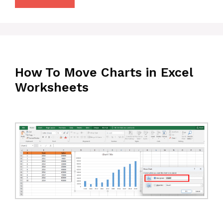
How To Move Charts in Excel
Worksheets