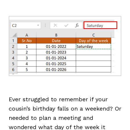
Ever struggled to remember if your
cousin’s birthday falls on a weekend? Or
needed to plan a meeting and
wondered what day of the week it