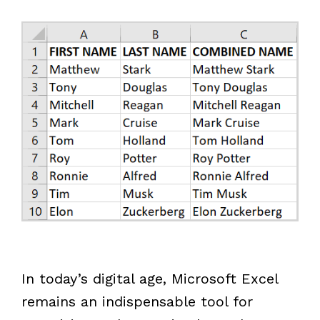
In today’s digital age, Microsoft Excel
remains an indispensable tool for