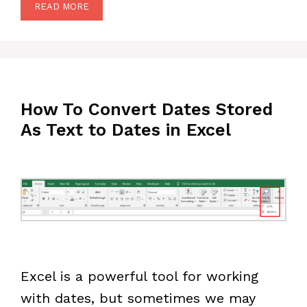
READ MORE
How To Convert Dates Stored
As Text to Dates in Excel
Excel is a powerful tool for working
with dates, but sometimes we may