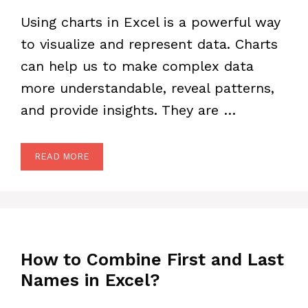
Using charts in Excel is a powerful way
to visualize and represent data. Charts
can help us to make complex data
more understandable, reveal patterns,
and provide insights. They are …
READ MORE
How to Combine First and Last
Names in Excel?