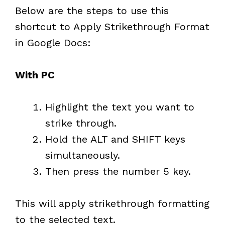
Below are the steps to use this
shortcut to Apply Strikethrough Format
in Google Docs:
With PC
Highlight the text you want to
strike through.
Hold the ALT and SHIFT keys
simultaneously.
Then press the number 5 key.
This will apply strikethrough formatting
to the selected text.