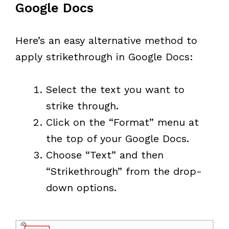
Google Docs
Here’s an easy alternative method to
apply strikethrough in Google Docs:
Select the text you want to
strike through.
Click on the “Format” menu at
the top of your Google Docs.
Choose “Text” and then
“Strikethrough” from the drop-
down options.