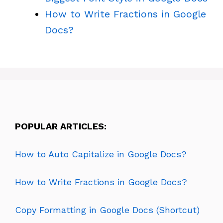
How to Write Fractions in Google
Docs?
POPULAR ARTICLES:
How to Auto Capitalize in Google Docs?
How to Write Fractions in Google Docs?
Copy Formatting in Google Docs (Shortcut)