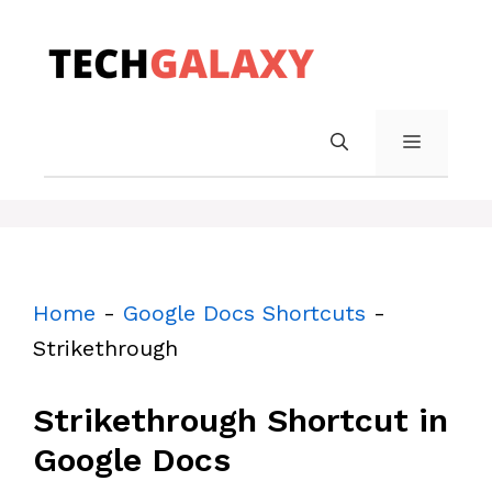
Skip
to
content
MENU
Home
-
Google Docs Shortcuts
-
Strikethrough
Strikethrough Shortcut in
Google Docs