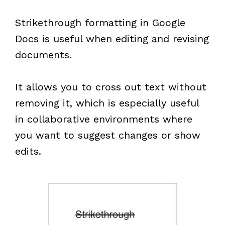
Strikethrough formatting in Google
Docs is useful when editing and revising
documents.
It allows you to cross out text without
removing it, which is especially useful
in collaborative environments where
you want to suggest changes or show
edits.