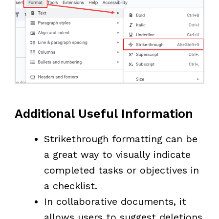
Additional Useful Information
Strikethrough formatting can be
a great way to visually indicate
completed tasks or objectives in
a checklist.
In collaborative documents, it
allows users to suggest deletions