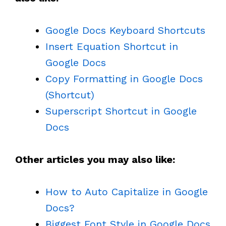
Google Docs Keyboard Shortcuts
Insert Equation Shortcut in
Google Docs
Copy Formatting in Google Docs
(Shortcut)
Superscript Shortcut in Google
Docs
Other articles you may also like:
How to Auto Capitalize in Google
Docs?
Biggest Font Style in Google Docs