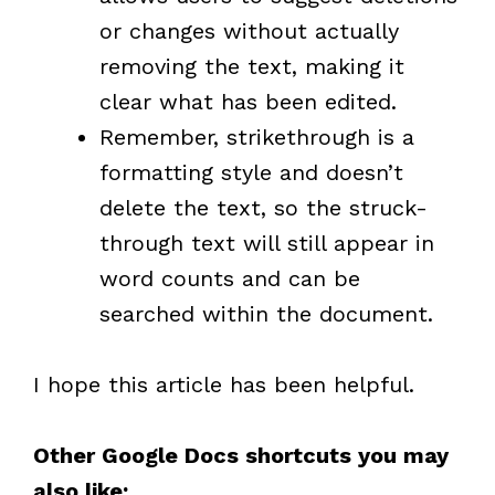
or changes without actually
removing the text, making it
clear what has been edited.
Remember, strikethrough is a
formatting style and doesn’t
delete the text, so the struck-
through text will still appear in
word counts and can be
searched within the document.
I hope this article has been helpful.
Other Google Docs shortcuts you may
also like: