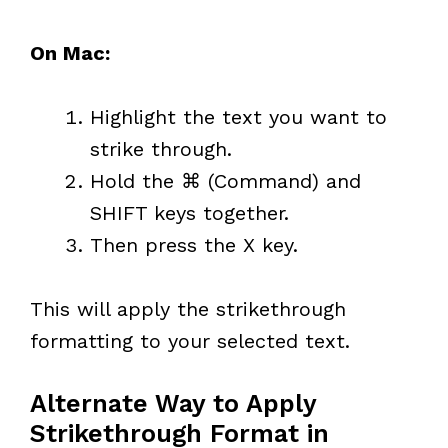
On Mac:
Highlight the text you want to
strike through.
Hold the ⌘ (Command) and
SHIFT keys together.
Then press the X key.
This will apply the strikethrough
formatting to your selected text.
Alternate Way to Apply
Strikethrough Format in