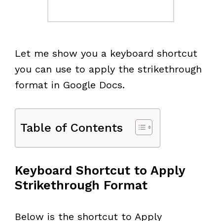
Let me show you a keyboard shortcut
you can use to apply the strikethrough
format in Google Docs.
Table of Contents
Keyboard Shortcut to Apply
Strikethrough Format
Below is the shortcut to Apply