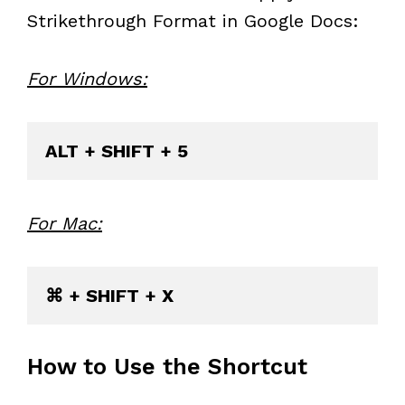
Strikethrough Format in Google Docs:
For Windows:
For Mac:
How to Use the Shortcut