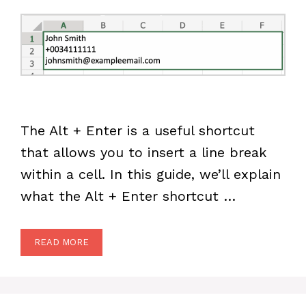
The Alt + Enter is a useful shortcut
that allows you to insert a line break
within a cell. In this guide, we’ll explain
what the Alt + Enter shortcut …
READ MORE