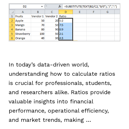
In today’s data-driven world,
understanding how to calculate ratios
is crucial for professionals, students,
and researchers alike. Ratios provide
valuable insights into financial
performance, operational efficiency,
and market trends, making …