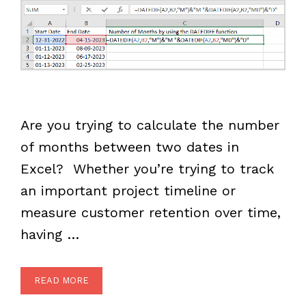
Are you trying to calculate the number
of months between two dates in
Excel? Whether you’re trying to track
an important project timeline or
measure customer retention over time,
having …
READ MORE