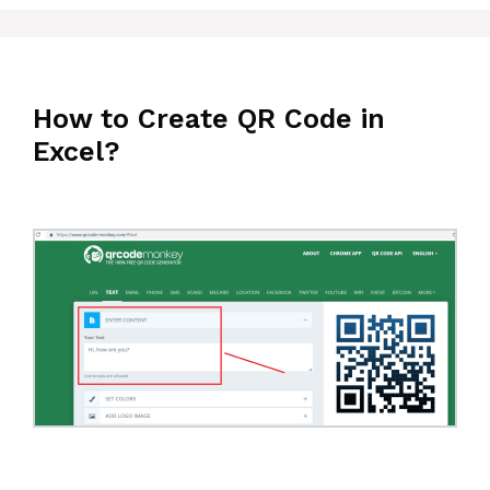
How to Create QR Code in
Excel?