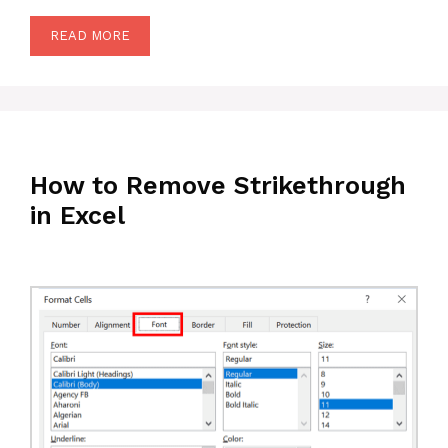
READ MORE
How to Remove Strikethrough
in Excel