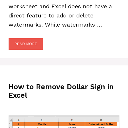
worksheet and Excel does not have a
direct feature to add or delete
watermarks. While watermarks …
READ MORE
How to Remove Dollar Sign in
Excel