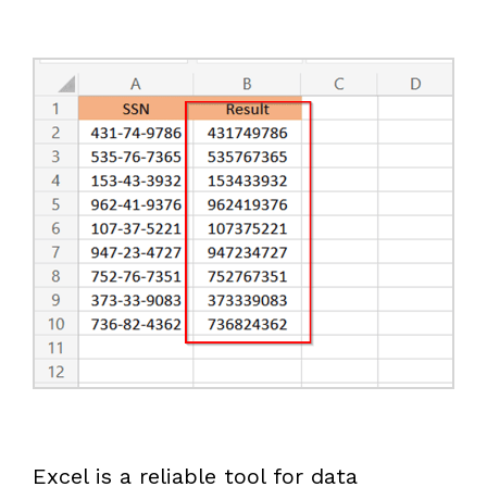
Excel is a reliable tool for data