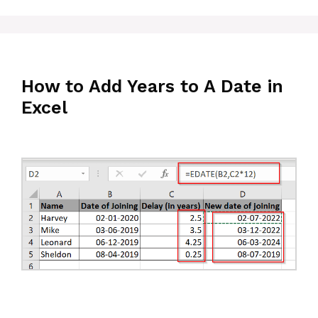
How to Add Years to A Date in
Excel