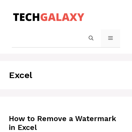
Skip
to
content
MENU
Excel
How to Remove a Watermark
in Excel