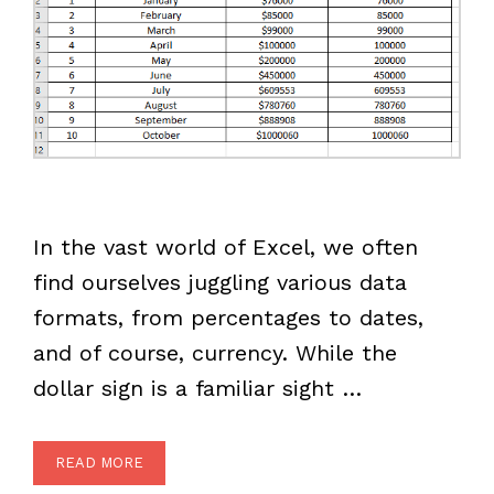
In the vast world of Excel, we often
find ourselves juggling various data
formats, from percentages to dates,
and of course, currency. While the
dollar sign is a familiar sight …
READ MORE