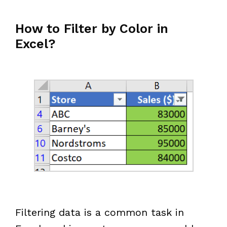
How to Filter by Color in
Excel?
Filtering data is a common task in