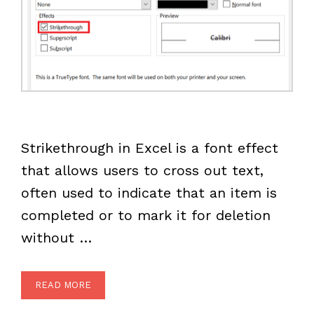
Strikethrough in Excel is a font effect
that allows users to cross out text,
often used to indicate that an item is
completed or to mark it for deletion
without …
READ MORE