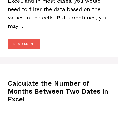
Excel, and in most cases, you would
need to filter the data based on the
values in the cells. But sometimes, you
may …
READ MORE
Calculate the Number of
Months Between Two Dates in
Excel