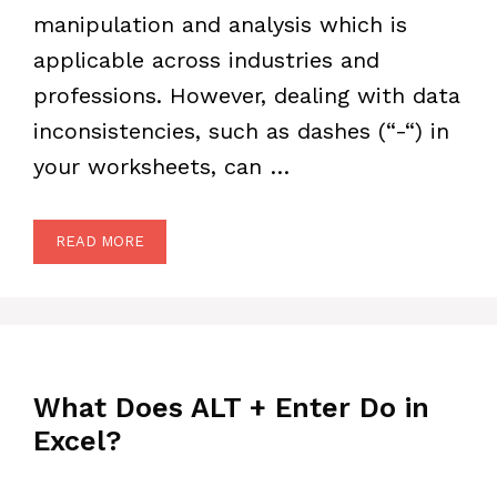
manipulation and analysis which is
applicable across industries and
professions. However, dealing with data
inconsistencies, such as dashes (“-“) in
your worksheets, can …
READ MORE
What Does ALT + Enter Do in
Excel?