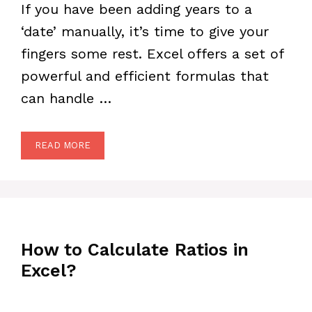
If you have been adding years to a
‘date’ manually, it’s time to give your
fingers some rest. Excel offers a set of
powerful and efficient formulas that
can handle …
READ MORE
How to Calculate Ratios in
Excel?