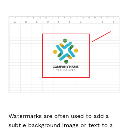
Watermarks are often used to add a
subtle background image or text to a