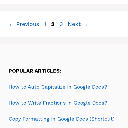
Page
Page
Page
←
Previous
1
2
3
Next
→
POPULAR ARTICLES:
How to Auto Capitalize in Google Docs?
How to Write Fractions in Google Docs?
Copy Formatting in Google Docs (Shortcut)