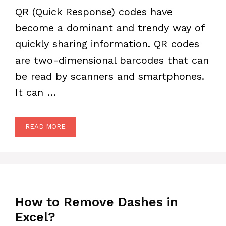
QR (Quick Response) codes have
become a dominant and trendy way of
quickly sharing information. QR codes
are two-dimensional barcodes that can
be read by scanners and smartphones.
It can …
READ MORE
How to Remove Dashes in
Excel?